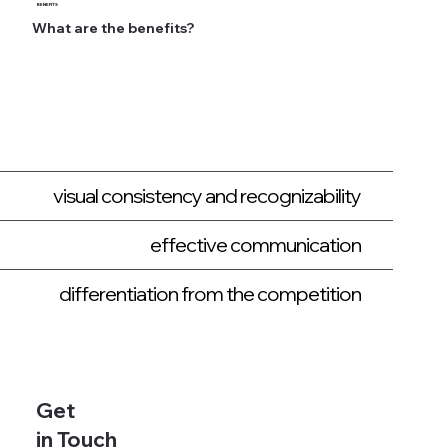
BENEFITS
What are the benefits?
visual consistency and recognizability
effective communication
differentiation from the competition
Get
in Touch