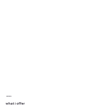
SERVICES
what i offer