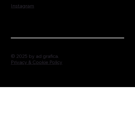
Instagram
© 2025 by ad grafica.
Privacy & Cookie Policy