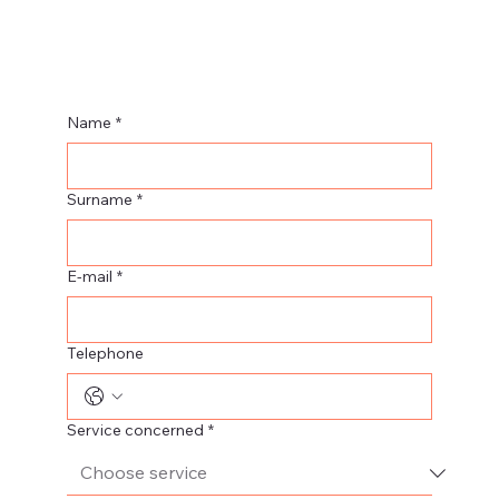
Name
*
Surname
*
E-mail
*
Telephone
Service concerned
*