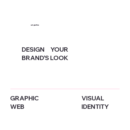
ad
grafica
DESIGN YOUR
BRAND'S LOOK
GRAPHIC
VISUAL
WEB
IDENTITY