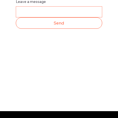
Leave a message
Send