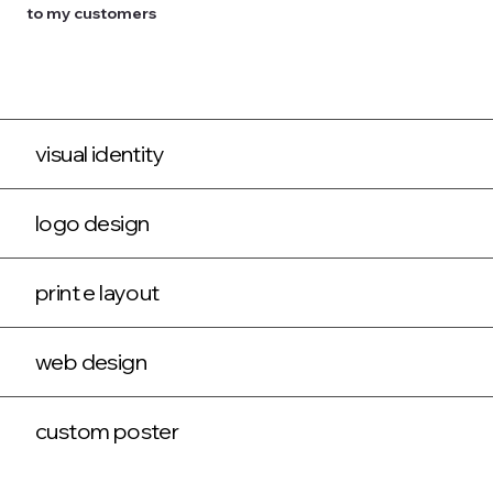
to my customers
visual identity
logo design
print e layout
web design
custom poster