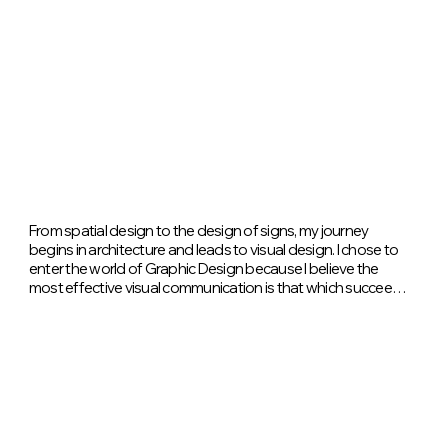
From spatial design to the design of signs, my journey 
begins in architecture and leads to visual design. I chose to 
enter the world of Graphic Design because I believe the 
most effective visual communication is that which succeeds 
in expressing complex concepts through simple, clear, and 
clean elements. In my work, I focus primarily on the use of 
color: I consider it a powerful tool, capable of evoking 
emotions, conveying identity, and giving rhythm to content. 
My background in Architecture continues to influence my 
design approach: order, balance, and attention to detail are 
the principles that guide my every visual choice.