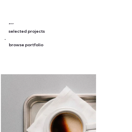
ABOUT
selected projects
browse portfolio