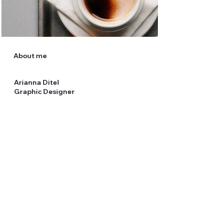
About me
Arianna Ditel
Graphic Designer