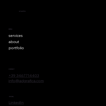
ad
grafica
MENU
services
about
portfolio
CONTACT
+39 3467714403
info@adgrafica.com
SOCIAL
LinkedIn