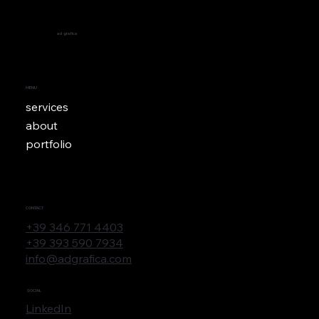
ad
grafica
MENU
services
about
portfolio
CONTACT
+39 346 771 4403
+39 393 590 7934
info@adgrafica.com
SOCIAL
LinkedIn