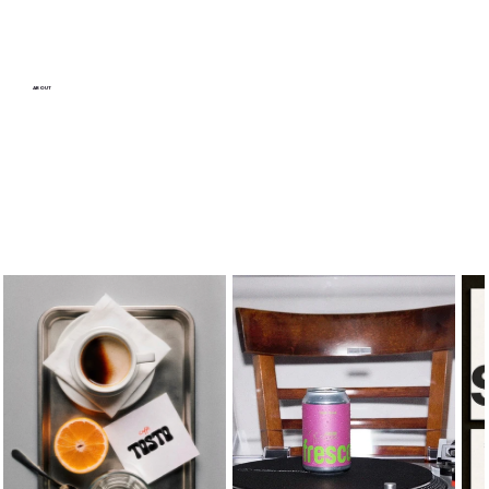
ABOUT