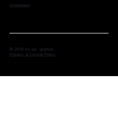
Instagram
© 2025 by ad grafica.
Privacy & Cookie Policy