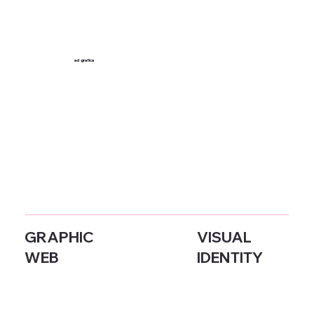
ad
grafica
GRAPHIC
VISUAL
WEB
IDENTITY